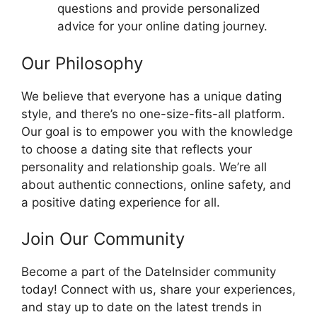
questions and provide personalized
advice for your online dating journey.
Our Philosophy
We believe that everyone has a unique dating
style, and there’s no one-size-fits-all platform.
Our goal is to empower you with the knowledge
to choose a dating site that reflects your
personality and relationship goals. We’re all
about authentic connections, online safety, and
a positive dating experience for all.
Join Our Community
Become a part of the DateInsider community
today! Connect with us, share your experiences,
and stay up to date on the latest trends in