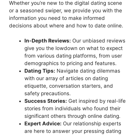
Whether you’re new to the digital dating scene
or a seasoned swiper, we provide you with the
information you need to make informed
decisions about where and how to date online.
In-Depth Reviews:
Our unbiased reviews
give you the lowdown on what to expect
from various dating platforms, from user
demographics to pricing and features.
Dating Tips:
Navigate dating dilemmas
with our array of articles on dating
etiquette, conversation starters, and
safety precautions.
Success Stories:
Get inspired by real-life
stories from individuals who found their
significant others through online dating.
Expert Advice:
Our relationship experts
are here to answer your pressing dating