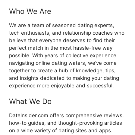
Who We Are
We are a team of seasoned dating experts,
tech enthusiasts, and relationship coaches who
believe that everyone deserves to find their
perfect match in the most hassle-free way
possible. With years of collective experience
navigating online dating waters, we’ve come
together to create a hub of knowledge, tips,
and insights dedicated to making your dating
experience more enjoyable and successful.
What We Do
DateInsider.com offers comprehensive reviews,
how-to guides, and thought-provoking articles
on a wide variety of dating sites and apps.