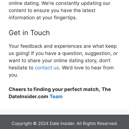
online dating. We’re constantly updating our
content to ensure you have the latest
information at your fingertips.
Get in Touch
Your feedback and experiences are what keep
us going! If you have a question, suggestion, or
want to share your online dating story, don’t
hesitate to
contact us
. We’d love to hear from
you.
Cheers to finding your perfect match,
The
DateInsider.com
Team
Copyright © 2024 Date Insider. All Rights Reserved.