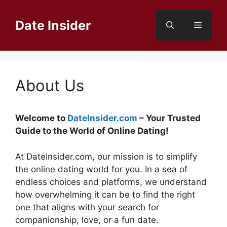
Skip
to
Date Insider
Menu
content
About Us
Welcome to
DateInsider.com
– Your Trusted
Guide to the World of Online Dating!
At DateInsider.com, our mission is to simplify
the online dating world for you. In a sea of
endless choices and platforms, we understand
how overwhelming it can be to find the right
one that aligns with your search for
companionship, love, or a fun date.